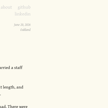
about
github
linkedin
June 20, 2026
Oakland
rried a staff
ht length, and
.
mad. There were