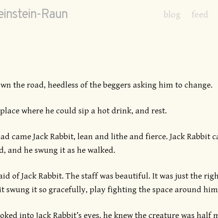
instein-Raun
blog
feed
n the road, heedless of the beggers asking him to change.
place where he could sip a hot drink, and rest.
d came Jack Rabbit, lean and lithe and fierce. Jack Rabbit ca
, and he swung it as he walked.
d of Jack Rabbit. The staff was beautiful. It was just the rig
t swung it so gracefully, play fighting the space around him
ked into Jack Rabbit’s eyes, he knew the creature was half 