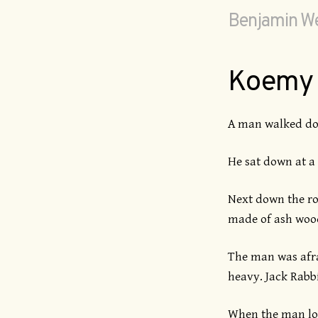
Benjamin We
Koemy
A man walked dow
He sat down at a 
Next down the roa
made of ash wood
The man was afrai
heavy. Jack Rabbi
When the man loo