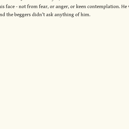
his face - not from fear, or anger, or keen contemplation. He
nd the beggers didn’t ask anything of him.