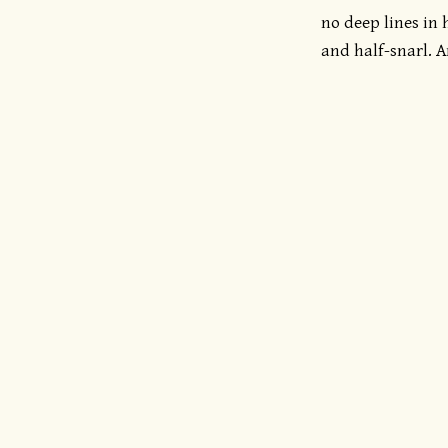
no deep lines in 
and half-snarl. A