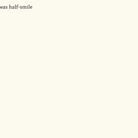
 was half-smile